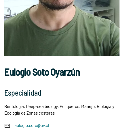
Eulogio Soto Oyarzún
Especialidad
Bentología. Deep-sea biology. Poliquetos. Manejo, Biología y
Ecología de Zonas costeras
eulogio.soto@uv.cl