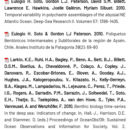
Eulogio H. Soto, Gordon L.J. Paterson, David S.M. Billett,
Lawrence E. Hawkins, Joelle Galéron, Myriam Sibuet. 2010.
Temporal variability in polychaete assemblages of the abyssal NE
Atlantic Ocean. Deep-Sea Research II. Volumen 57: 1396-1405.
Eulogio H. Soto & Gordon LJ Paterson. 2010.
Poliquetos
Bentónicos Intermareales y Sublitorales de la región de Aysén,
Chile. Anales Instituto de la Patagonia 38(2): 69-80
Larkin, K.E., Ruhl, H.A., Bagley, P., Benn, A., Bett, B.J., Billett,
D.S.M., Boetius, A., Chevaldonné, P., Colaço, A., Copley, J.,
Danovaro, R., Escobar-Briones, E., Glover, A., Gooday, A.J.,
Hughes, J.A., Kalogeropoulou, V., Kitazato, H., Kelly-Gerreyn,
B.A., Klages, M., Lampadariou, N., Lejeusne, C., Perez, T., Priede,
I.G., Rogers, A., Sarradin, P.M., Sarrazin, J., Soltwedel, T., Soto,
E.H., Thatje, S., Tselepides, A., van den Hove, S., Tyler, P.A.,
Vanreusel, A. and Wenzhöfer, F. 2010.
Benthic biology time-series
in the deep sea: indicators of change. In, Hall, J., Harrison, D.E.
and Stammer, D. (eds.) Proceedings of OceanObs'09: Sustained
Ocean Observations and Information for Society, Vol. 2.