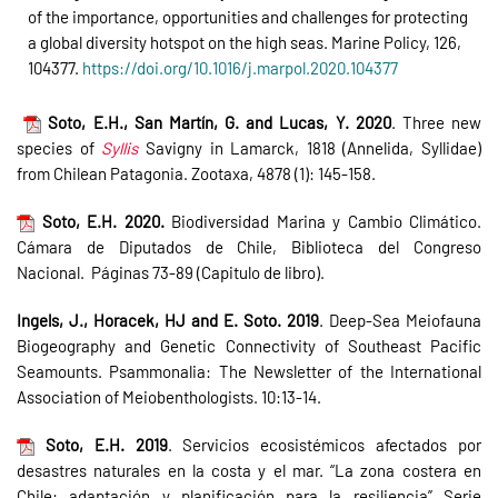
of the importance, opportunities and challenges for protecting
a global diversity hotspot on the high seas. Marine Policy, 126,
104377.
https://doi.org/10.1016/j.marpol.2020.104377
Soto, E.H., San Martín, G. and Lucas, Y. 2020
. Three new
species of
Syllis
Savigny in Lamarck, 1818 (Annelida, Syllidae)
from Chilean Patagonia. Zootaxa, 4878 (1): 145-158.
Soto, E.H. 2020.
Biodiversidad Marina y Cambio Climático.
Cámara de Diputados de Chile, Biblioteca del Congreso
Nacional. Páginas 73-89 (Capitulo de libro).
Ingels, J., Horacek, HJ and E. Soto. 2019
. Deep-Sea Meiofauna
Biogeography and Genetic Connectivity of Southeast Pacific
Seamounts. Psammonalia: The Newsletter of the International
Association of Meiobenthologists. 10:13-14.
Soto, E.H. 2019
. Servicios ecosistémicos afectados por
desastres naturales en la costa y el mar. “La zona costera en
Chile: adaptación y planificación para la resiliencia” Serie