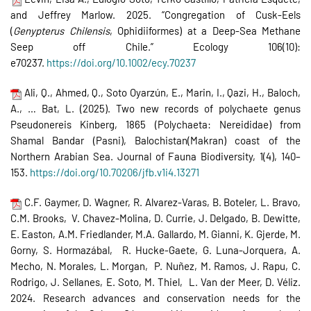
and Jeffrey Marlow. 2025. “Congregation of Cusk-Eels
(
Genypterus Chilensis
, Ophidiiformes) at a Deep-Sea Methane
Seep off Chile.” Ecology 106(10):
e70237.
https://doi.org/10.1002/ecy.70237
Ali, Q., Ahmed, Q., Soto Oyarzún, E., Marin, I., Qazi, H., Baloch,
A., … Bat, L. (2025). Two new records of polychaete genus
Pseudonereis Kinberg, 1865 (Polychaeta: Nereididae) from
Shamal Bandar (Pasni), Balochistan(Makran) coast of the
Northern Arabian Sea. Journal of Fauna Biodiversity, 1(4), 140–
153.
https://doi.org/10.70206/jfb.
v1i4.13271
C.F. Gaymer, D. Wagner, R. Alvarez-Varas, B. Boteler, L. Bravo,
C.M. Brooks, V. Chavez-Molina, D. Currie, J. Delgado, B. Dewitte,
E. Easton, A.M. Friedlander, M.A. Gallardo, M. Gianni, K. Gjerde, M.
Gorny, S. Hormazábal, R. Hucke-Gaete, G. Luna-Jorquera, A.
Mecho, N. Morales, L. Morgan, P. Nuñez, M. Ramos, J. Rapu, C.
Rodrigo, J. Sellanes, E. Soto, M. Thiel, L. Van der Meer, D. Véliz.
2024. Research advances and conservation needs for the