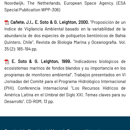
Noordwijk, The Netherlands, European Space Agency. (ESA
Special Publication WPP-306)
Cañete, J.I., E. Soto & G. Leighton, 2000.
"Proposición de un
Indice de Vigilancia Ambiental basado en la variabilidad de la
abundancia de dos especies de poliquetos bentónicos de Bahía
Quintero, Chile". Revista de Biología Marina y Oceanografía. Vol.
35 (2): 185-194 pp.
E. Soto & G. Leighton, 1999.
"Indicadores biológicos de
ecosistemas marinos de fondos blandos y su importancia en los
programas de monitoreo ambiental". Trabajos presentados en VI
Jornadas del Comité para el Programa Hidrológico Internacional
(PHI). Conferencia Internacional "Los Recursos Hídricos de
América Latina en el Umbral del Siglo XXI. Temas claves para su
Desarrollo". CD-ROM, 13 pp.