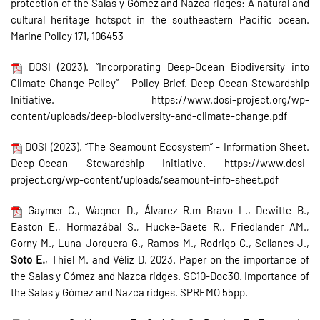
protection of the Salas y Gómez and Nazca ridges: A natural and
cultural heritage hotspot in the southeastern Pacific ocean.
Marine Policy 171, 106453
DOSI (2023). “Incorporating Deep-Ocean Biodiversity into
Climate Change Policy” – Policy Brief. Deep-Ocean Stewardship
Initiative. https://www.dosi-project.org/wp-
content/uploads/deep-biodiversity-and-climate-change.pdf
DOSI (2023). “The Seamount Ecosystem” - Information Sheet.
Deep-Ocean Stewardship Initiative. https://www.dosi-
project.org/wp-content/uploads/seamount-info-sheet.pdf
Gaymer C., Wagner D., Álvarez R.m Bravo L., Dewitte B.,
Easton E., Hormazábal S., Hucke-Gaete R., Friedlander AM.,
Gorny M., Luna-Jorquera G., Ramos M., Rodrigo C., Sellanes J.,
Soto E.
, Thiel M. and Véliz D. 2023. Paper on the importance of
the Salas y Gómez and Nazca ridges. SC10-Doc30. Importance of
the Salas y Gómez and Nazca ridges. SPRFMO 55pp.