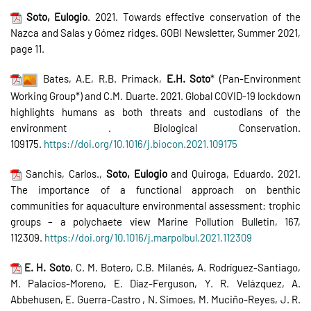
Soto, Eulogio
. 2021. Towards effective conservation of the
Nazca and Salas y Gómez ridges. GOBI Newsletter, Summer 2021,
page 11.
Bates, A.E, R.B. Primack,
E.H. Soto
* (Pan-Environment
Working Group*) and C.M. Duarte. 2021. Global COVID-19 lockdown
highlights humans as both threats and custodians of the
environment . Biological Conservation.
109175.
https://doi.org/10.1016/j.biocon.2021.109175
Sanchis, Carlos.,
Soto, Eulogio
and Quiroga, Eduardo. 2021.
The importance of a functional approach on benthic
communities for aquaculture environmental assessment: trophic
groups – a polychaete view Marine Pollution Bulletin, 167,
112309.
https://doi.org/10.1016/j.marpolbul.2021.112309
E. H. Soto
, C. M. Botero, C.B. Milanés, A. Rodríguez-Santiago,
M. Palacios-Moreno, E. Díaz-Ferguson, Y. R. Velázquez, A.
Abbehusen, E. Guerra-Castro , N. Simoes, M. Muciño-Reyes, J. R.