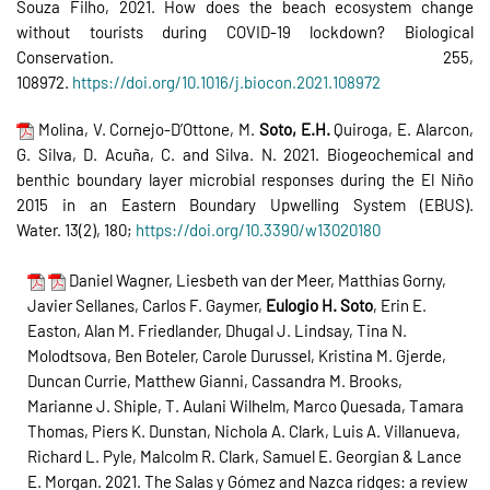
Souza Filho, 2021. How does the beach ecosystem change
without tourists during COVID-19 lockdown? Biological
Conservation. 255,
108972.
https://doi.org/10.1016/j.biocon.2021.108972
Molina, V. Cornejo-D’Ottone, M.
Soto, E.H.
Quiroga, E. Alarcon,
G. Silva, D. Acuña, C. and Silva. N. 2021. Biogeochemical and
benthic boundary layer microbial responses during the El Niño
2015 in an Eastern Boundary Upwelling System (EBUS).
Water. 13(2), 180;
https://doi.org/10.3390/w13020180
Daniel Wagner, Liesbeth van der Meer, Matthias Gorny,
Javier Sellanes, Carlos F. Gaymer,
Eulogio H. Soto
, Erin E.
Easton, Alan M. Friedlander, Dhugal J. Lindsay, Tina N.
Molodtsova, Ben Boteler, Carole Durussel, Kristina M. Gjerde,
Duncan Currie, Matthew Gianni, Cassandra M. Brooks,
Marianne J. Shiple, T. Aulani Wilhelm, Marco Quesada, Tamara
Thomas, Piers K. Dunstan, Nichola A. Clark, Luis A. Villanueva,
Richard L. Pyle, Malcolm R. Clark, Samuel E. Georgian & Lance
E. Morgan. 2021. The Salas y Gómez and Nazca ridges: a review