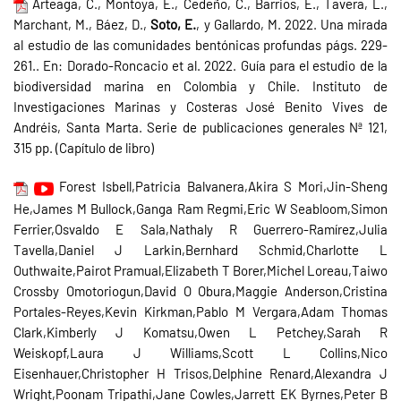
Arteaga, C., Montoya, E., Cedeño, C., Barrios, E., Tavera, L.,
Marchant, M., Báez, D.,
Soto, E.
, y Gallardo, M. 2022. Una mirada
al estudio de las comunidades bentónicas profundas págs. 229-
261.. En: Dorado-Roncacio et al. 2022. Guía para el estudio de la
biodiversidad marina en Colombia y Chile. Instituto de
Investigaciones Marinas y Costeras José Benito Vives de
Andréis, Santa Marta. Serie de publicaciones generales Nª 121,
315 pp. (Capítulo de libro)
Forest Isbell,Patricia Balvanera,Akira S Mori,Jin-Sheng
He,James M Bullock,Ganga Ram Regmi,Eric W Seabloom,Simon
Ferrier,Osvaldo E Sala,Nathaly R Guerrero-Ramírez,Julia
Tavella,Daniel J Larkin,Bernhard Schmid,Charlotte L
Outhwaite,Pairot Pramual,Elizabeth T Borer,Michel Loreau,Taiwo
Crossby Omotoriogun,David O Obura,Maggie Anderson,Cristina
Portales-Reyes,Kevin Kirkman,Pablo M Vergara,Adam Thomas
Clark,Kimberly J Komatsu,Owen L Petchey,Sarah R
Weiskopf,Laura J Williams,Scott L Collins,Nico
Eisenhauer,Christopher H Trisos,Delphine Renard,Alexandra J
Wright,Poonam Tripathi,Jane Cowles,Jarrett EK Byrnes,Peter B