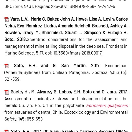
GEOlibros Nª 31. Páginas 285-307. ISBN 978-956-14-2442-5
Vare, L.V., Maria C. Baker, John A. Howe, Lisa A. Levin, Carlos
Neira, Eva Ramirez-Llodra, Amanda Reichelt-Brushett, Ashley A.
Rowden, Tracy M. Shimmield, Stuart L. Simpson & Eulogio H.
Soto. 2018.
Scientific considerations for the assessment and
management of mine tailing disposal in the deep sea. Frontiers in
Marine Science. 5:17. doi: 10.3389/fmars.2018.00017.
Soto, E.H. and G. San Martin, 2017
. Exogoninae
(Annelida:Syllidae) from Chilean Patagonia. Zootaxa 4353 (3):
521-539
Gaete, H., M. Alvarez, G. Lobos, E.H. Soto and C. Jara. 2017.
Assessment of oxidative stress and bioaccumulation of the
metals Cu, Zn, Pb, Cd in the polychaete
Perinereis gualpensis
from estuaries of central Chile. Ecotoxicology and Environmental
Safety. 145: 653-658
Soto, E.H. 2017. Obituary: Franklin Carrasco Vásquez (1944-