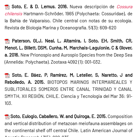
Soto, E. & D. Lemus. 2016.
Nueva descripción de
Cossura
chilensis
Hartmann-Schröder, 1965 (Polychaeta: Cossuridae), de
la Bahía de Valparaíso, Chile central con notas de su ecología.
Revista de Biología Marina y Oceanografía. 51(3): 609-620
Paterson, GLJ, Neal, L, Altamira, I, Soto, EH, Smith, CR,
Menot, L, Billett, DSM, Cunha, M, Marchais-Laguionie, C & Glover,
a. 2016.
New Prionospio and Aurospio Species from the Deep Sea
(Annelida: Polychaeta). Zootaxa 4092 (1): 001-032.
Soto, E. Báez, P, Ramírez, M, Letelier, S, Naretto, J and
Rebolledo, A. 2015.
BIOTOPOS MARINOS INTERMAREALES Y
SUBLITORALES SOMEROS ENTRE CANAL TRINIDAD Y CANAL
SMYTH, XII REGIÓN, CHILE. Ciencia y Tecnologia del Mar 36: 91-
103.
Soto, Eulogio, Caballero, W. and Quiroga, E. 2015.
Composition
and vertical distribution of metazoan meiofauna assemblages on
the continental shelf off central Chile. Latin American Journal of