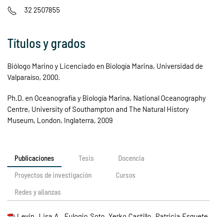
32 2507855
Títulos y grados
Biólogo Marino y Licenciado en Biología Marina, Universidad de
Valparaíso, 2000.
Ph.D. en Oceanografía y Biología Marina, National Oceanography
Centre, University of Southampton and The Natural History
Museum, London, Inglaterra, 2009
Publicaciones
Tesis
Docencia
Proyectos de investigación
Cursos
Redes y alianzas
Levin, Lisa A., Eulogio Soto, Yerko Castillo, Patricia Esquete,