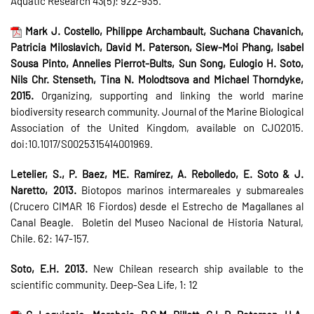
Aquatic Research 43(5): 922-935.
Mark J. Costello, Philippe Archambault, Suchana Chavanich,
Patricia Miloslavich, David M. Paterson, Siew-Moi Phang, Isabel
Sousa Pinto, Annelies Pierrot-Bults, Sun Song, Eulogio H. Soto,
Nils Chr. Stenseth, Tina N. Molodtsova and Michael Thorndyke,
2015.
Organizing, supporting and linking the world marine
biodiversity research community. Journal of the Marine Biological
Association of the United Kingdom, available on CJO2015.
doi:10.1017/S0025315414001969.
Letelier, S., P. Baez, ME. Ramírez, A. Rebolledo, E. Soto & J.
Naretto, 2013.
Biotopos marinos intermareales y submareales
(Crucero CIMAR 16 Fiordos) desde el Estrecho de Magallanes al
Canal Beagle. Boletin del Museo Nacional de Historia Natural,
Chile. 62: 147-157.
Soto, E.H. 2013.
New Chilean research ship available to the
scientific community. Deep-Sea Life, 1: 12