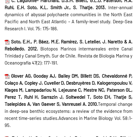
C. Laguionie- Marchais, D.S.M. Billett, G.L.D. Paterson, H.A.
Ruhl, E.H. Soto, K.L. Smith Jr., S. Thatje. 2013.
Inter-annual
dynamics of abyssal polychaete communities in the North East
Pacific and North East Atlantic – A family-level study. Deep-Sea
Research I. Vol. 75: 175-186.
Soto, E.H., P. Báez, M.E. Ramírez, S. Letelier, J. Naretto & A.
Rebolledo. 2012.
Biotopos Marinos intermareales entre Canal
Trinidad y Canal Smyth, Sur de Chile. Revista de Biología Marina y
Oceanografía 47(2): 177-191.
Glover AG, Gooday AJ, Bailey DM, Billett DS, Chevaldonné P,
Colaço A, Copley J, Cuvelier D, Desbruyères D, Kalogeropoulou V,
Klages M, Lampadariou N, Lejeusne C, Mestre NC, Paterson GL,
Perez T, Ruhl H, Sarrazin J, Soltwedel T, Soto EH, Thatje S,
Tselepides A, Van Gaever S, Vanreusel A. 2010.
Temporal change
in deep-sea benthic ecosystems: a review of the evidence from
recent time-series studies.Advances in Marine Biology Vol. 58:1-
95.