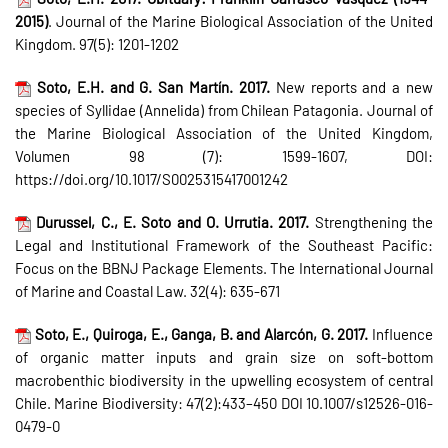
2015)
. Journal of the Marine Biological Association of the United
Kingdom. 97(5): 1201-1202
Soto, E.H. and G. San Martín. 2017.
New reports and a new
species of Syllidae (Annelida) from Chilean Patagonia. Journal of
the Marine Biological Association of the United Kingdom,
Volumen 98 (7): 1599-1607, DOI:
https://doi.org/10.1017/S0025315417001242
Durussel, C., E. Soto and O. Urrutia. 2017.
Strengthening the
Legal and Institutional Framework of the Southeast Pacific:
Focus on the BBNJ Package Elements. The International Journal
of Marine and Coastal Law. 32(4): 635-671
Soto, E., Quiroga, E., Ganga, B. and Alarcón, G. 2017.
Influence
of organic matter inputs and grain size on soft-bottom
macrobenthic biodiversity in the upwelling ecosystem of central
Chile. Marine Biodiversity: 47(2):433–450 DOI 10.1007/s12526-016-
0479-0