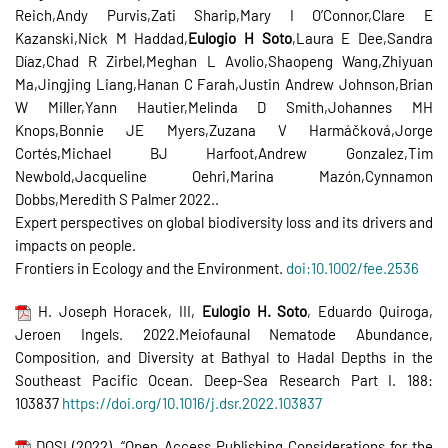
Reich,Andy Purvis,Zati Sharip,Mary I O’Connor,Clare E
Kazanski,Nick M Haddad,
Eulogio H Soto
,Laura E Dee,Sandra
Díaz,Chad R Zirbel,Meghan L Avolio,Shaopeng Wang,Zhiyuan
Ma,Jingjing Liang,Hanan C Farah,Justin Andrew Johnson,Brian
W Miller,Yann Hautier,Melinda D Smith,Johannes MH
Knops,Bonnie JE Myers,Zuzana V Harmáčková,Jorge
Cortés,Michael BJ Harfoot,Andrew Gonzalez,Tim
Newbold,Jacqueline Oehri,Marina Mazón,Cynnamon
Dobbs,Meredith S Palmer 2022..
Expert perspectives on global biodiversity loss and its drivers and
impacts on people.
Frontiers in Ecology and the Environment.
doi:10.1002/fee.2536
H. Joseph Horacek, III,
Eulogio H. Soto
, Eduardo Quiroga,
Jeroen Ingels. 2022.Meiofaunal Nematode Abundance,
Composition, and Diversity at Bathyal to Hadal Depths in the
Southeast Pacific Ocean. Deep-Sea Research Part I. 188:
103837
https://doi.org/10.1016/j.dsr.
2022.103837
DOSI (2022). “Open Access Publishing Considerations for the