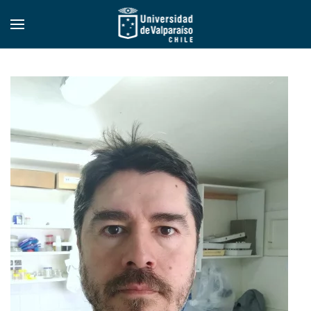
Skip to main content