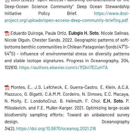
Deep-Ocean Science Community” Deep Ocean Stewardship
Initiative Policy Brief.
https://www.dosi-
project.org/uploads/open-access-deep-community-briefing.pdf
Eduardo Quiroga, Paula Ortiz,
Eulogio H. Soto
, Nicole Salinas,
Nicole Olguín, Chester Sands. 2022. Geographic patterns of soft-
bottoms benthic communities in Chilean Patagonian fjords (47°S-
54°S) - influence of environmental stress on diversity patterns
and stable isotope signatures. Progress in Oceanography, 204,
102810.
https://authors.elsevier.com/c/1f2kiI7ECuHTA
Montes, E., J.S. Lefcheck, E. Guerra-Castro, E. Klein, A.C.A.
Mazzuco, G. Bigatti, C.A.M.M. Cordeiro, N. Simoes, E.C. Macaya,
N. Moity, E. LondoñoCruz, B. Helmuth, F. Choi,
E.H. Soto
, P.
Miloslavich, and F.E. Muller-Karger. 2021. Optimizing large-scale
biodiversity sampling efforts: Toward an unbalanced survey
design. Oceanography
34(2).
https://doi.org/10.5670/oceanog.2021.216